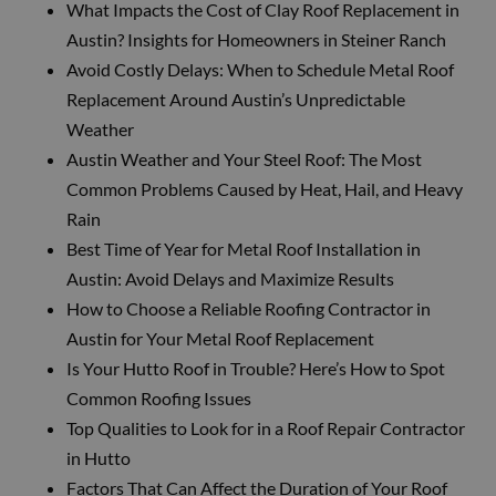
What Impacts the Cost of Clay Roof Replacement in
Austin? Insights for Homeowners in Steiner Ranch
Avoid Costly Delays: When to Schedule Metal Roof
Replacement Around Austin’s Unpredictable
Weather
Austin Weather and Your Steel Roof: The Most
Common Problems Caused by Heat, Hail, and Heavy
Rain
Best Time of Year for Metal Roof Installation in
Austin: Avoid Delays and Maximize Results
How to Choose a Reliable Roofing Contractor in
Austin for Your Metal Roof Replacement
Is Your Hutto Roof in Trouble? Here’s How to Spot
Common Roofing Issues
Top Qualities to Look for in a Roof Repair Contractor
in Hutto
Factors That Can Affect the Duration of Your Roof