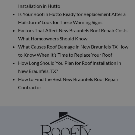
Installation in Hutto
Is Your Roof in Hutto Ready for Replacement After a
Hailstorm? Look for These Warning Signs
Factors That Affect New Braunfels Roof Repair Costs:
What Homeowners Should Know
What Causes Roof Damage in New Braunfels TX How
to Know When It’s Time to Replace Your Roof
How Long Should You Plan for Roof Installation in
New Braunfels, TX?
How to Find the Best New Braunfels Roof Repair
Contractor