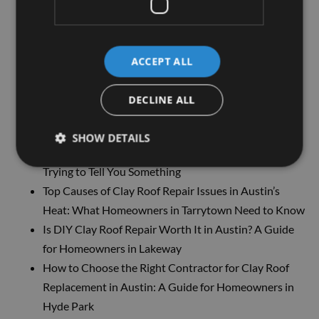
Need To Know
Get the Best Roof For Your Home: Why Our Roofing
Services Are The Top Choice
ACCEPT ALL
Ceiling Stain? Here’s Why You Might Need Roofing
Services Sooner Than You Think
DECLINE ALL
Tired of Leaks and Water Damage? Here’s What
Might Be Going Wrong on Your Roof
SHOW DETAILS
Strange Sounds in the Attic? Your Roof Might Be
Trying to Tell You Something
Top Causes of Clay Roof Repair Issues in Austin’s
Heat: What Homeowners in Tarrytown Need to Know
Is DIY Clay Roof Repair Worth It in Austin? A Guide
for Homeowners in Lakeway
How to Choose the Right Contractor for Clay Roof
Replacement in Austin: A Guide for Homeowners in
Hyde Park