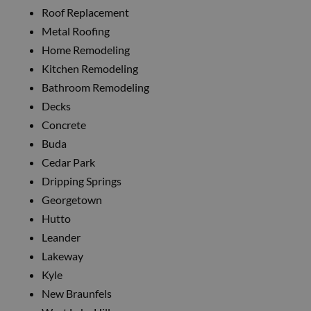
Roof Replacement
Metal Roofing
Home Remodeling
Kitchen Remodeling
Bathroom Remodeling
Decks
Concrete
Buda
Cedar Park
Dripping Springs
Georgetown
Hutto
Leander
Lakeway
Kyle
New Braunfels