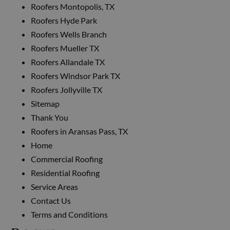
Roofers Montopolis, TX
Roofers Hyde Park
Roofers Wells Branch
Roofers Mueller TX
Roofers Allandale TX
Roofers Windsor Park TX
Roofers Jollyville TX
Sitemap
Thank You
Roofers in Aransas Pass, TX
Home
Commercial Roofing
Residential Roofing
Service Areas
Contact Us
Terms and Conditions