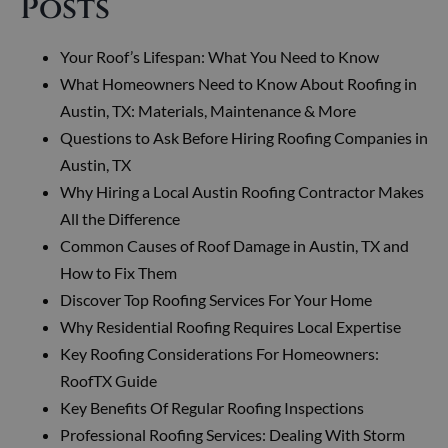
Posts
Your Roof’s Lifespan: What You Need to Know
What Homeowners Need to Know About Roofing in
Austin, TX: Materials, Maintenance & More
Questions to Ask Before Hiring Roofing Companies in
Austin, TX
Why Hiring a Local Austin Roofing Contractor Makes
All the Difference
Common Causes of Roof Damage in Austin, TX and
How to Fix Them
Discover Top Roofing Services For Your Home
Why Residential Roofing Requires Local Expertise
Key Roofing Considerations For Homeowners:
RoofTX Guide
Key Benefits Of Regular Roofing Inspections
Professional Roofing Services: Dealing With Storm