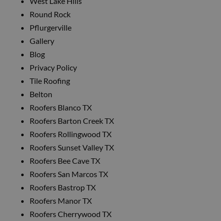
West Lake Hills
Round Rock
Pflurgerville
Gallery
Blog
Privacy Policy
Tile Roofing
Belton
Roofers Blanco TX
Roofers Barton Creek TX
Roofers Rollingwood TX
Roofers Sunset Valley TX
Roofers Bee Cave TX
Roofers San Marcos TX
Roofers Bastrop TX
Roofers Manor TX
Roofers Cherrywood TX