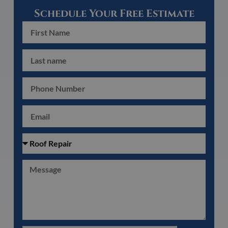
Schedule Your Free Estimate