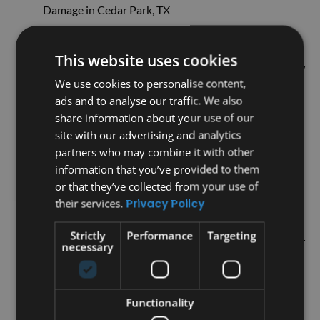
Damage in Cedar Park, TX
5 Warning Signs You Need Professional Roofing in
Austin Now
This website uses cookies
What is Metal Roofing? The Basics You Need to Know
We use cookies to personalise content,
Why Traditional Roofs Might Not Be Enough: The
ads and to analyse our traffic. We also
Benefits of Metal Roofing
share information about your use of our
Why Metal Roofing is a Long-Term Investment for
site with our advertising and analytics
Your Home
partners who may combine it with other
Discover the Advantages of Our Metal Roofing
information that you’ve provided to them
Services Over Other Options
or that they’ve collected from your use of
Is Your Roof Really Doing Its Job? Common Issues
their services.
Privacy Policy
You Might Not Know About
Strictly
Performance
Targeting
How To Spot Roof Damage Before It Becomes a Major
necessary
Issue
Top Roofing Solutions Explained: Insights from a
Trusted Roofing Contractor
Functionality
Why Our Roofing Solutions Stand Out: What You