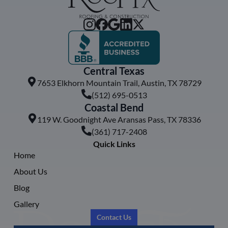
Central Texas
7653 Elkhorn Mountain Trail, Austin, TX 78729
(512) 695-0513
Coastal Bend
119 W. Goodnight Ave Aransas Pass, TX 78336
(361) 717-2408
Quick Links
Home
About Us
Blog
Gallery
Contact Us