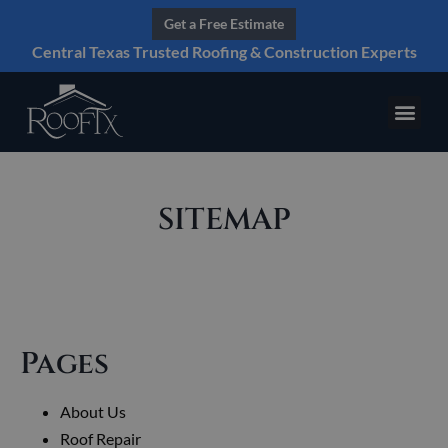
Get a Free Estimate
Central Texas Trusted Roofing & Construction Experts
SITEMAP
Pages
About Us
Roof Repair