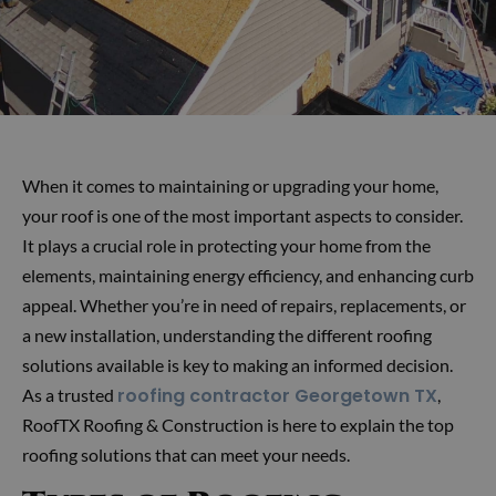
When it comes to maintaining or upgrading your home,
your roof is one of the most important aspects to consider.
It plays a crucial role in protecting your home from the
elements, maintaining energy efficiency, and enhancing curb
appeal. Whether you’re in need of repairs, replacements, or
a new installation, understanding the different roofing
solutions available is key to making an informed decision.
roofing contractor Georgetown TX
As a trusted
,
RoofTX Roofing & Construction is here to explain the top
roofing solutions that can meet your needs.