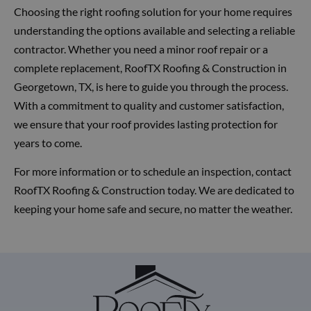
Choosing the right roofing solution for your home requires
understanding the options available and selecting a reliable
contractor. Whether you need a minor roof repair or a
complete replacement, RoofTX Roofing & Construction in
Georgetown, TX, is here to guide you through the process.
With a commitment to quality and customer satisfaction,
we ensure that your roof provides lasting protection for
years to come.
For more information or to schedule an inspection, contact
RoofTX Roofing & Construction today. We are dedicated to
keeping your home safe and secure, no matter the weather.