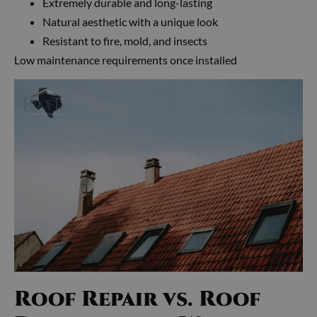
Extremely durable and long-lasting
Natural aesthetic with a unique look
Resistant to fire, mold, and insects
Low maintenance requirements once installed
Roof Repair vs. Roof