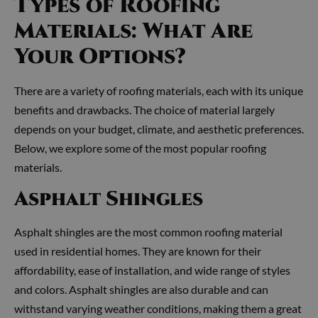
Types of Roofing
Materials: What Are
Your Options?
There are a variety of roofing materials, each with its unique
benefits and drawbacks. The choice of material largely
depends on your budget, climate, and aesthetic preferences.
Below, we explore some of the most popular roofing
materials.
Asphalt Shingles
Asphalt shingles are the most common roofing material
used in residential homes. They are known for their
affordability, ease of installation, and wide range of styles
and colors. Asphalt shingles are also durable and can
withstand varying weather conditions, making them a great