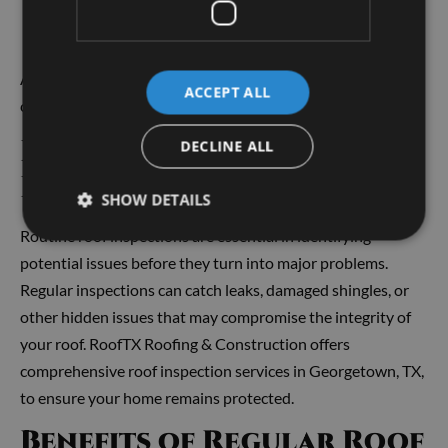
Major structural issues that cannot be repaired
effectively
Georgetown roofer
A professional
can assess the
ACCEPT ALL
condition and help you determine the best path forward.
Importance of Roof
DECLINE ALL
Inspections
SHOW DETAILS
Routine roof inspections are essential in identifying
potential issues before they turn into major problems.
Regular inspections can catch leaks, damaged shingles, or
other hidden issues that may compromise the integrity of
your roof. RoofTX Roofing & Construction offers
comprehensive roof inspection services in Georgetown, TX,
to ensure your home remains protected.
Benefits of Regular Roof