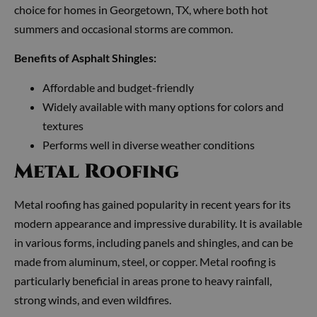
choice for homes in Georgetown, TX, where both hot
summers and occasional storms are common.
Benefits of Asphalt Shingles:
Affordable and budget-friendly
Widely available with many options for colors and
textures
Performs well in diverse weather conditions
Metal Roofing
Metal roofing has gained popularity in recent years for its
modern appearance and impressive durability. It is available
in various forms, including panels and shingles, and can be
made from aluminum, steel, or copper. Metal roofing is
particularly beneficial in areas prone to heavy rainfall,
strong winds, and even wildfires.