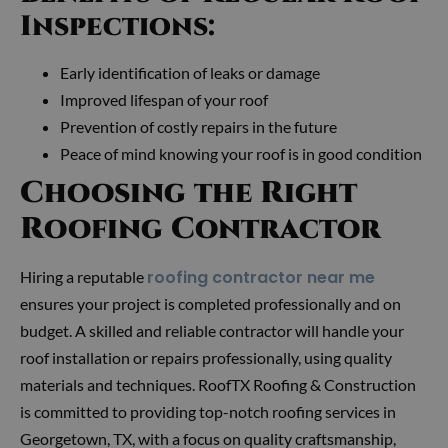
Inspections:
Early identification of leaks or damage
Improved lifespan of your roof
Prevention of costly repairs in the future
Peace of mind knowing your roof is in good condition
Choosing the Right
Roofing Contractor
roofing contractor near me
Hiring a reputable
ensures your project is completed professionally and on
budget. A skilled and reliable contractor will handle your
roof installation or repairs professionally, using quality
materials and techniques. RoofTX Roofing & Construction
is committed to providing top-notch roofing services in
Georgetown, TX, with a focus on quality craftsmanship,