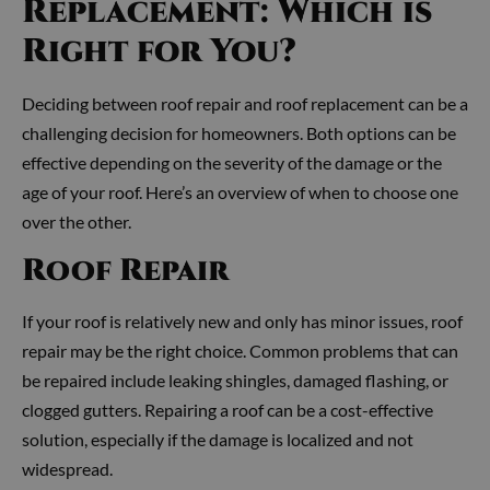
Replacement: Which is
Right for You?
Deciding between roof repair and roof replacement can be a
challenging decision for homeowners. Both options can be
effective depending on the severity of the damage or the
age of your roof. Here’s an overview of when to choose one
over the other.
Roof Repair
If your roof is relatively new and only has minor issues, roof
repair may be the right choice. Common problems that can
be repaired include leaking shingles, damaged flashing, or
clogged gutters. Repairing a roof can be a cost-effective
solution, especially if the damage is localized and not
widespread.