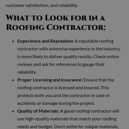
customer satisfaction, and reliability.
What to Look for in a
Roofing Contractor:
Experience and Reputation:
A reputable roofing
contractor with extensive experience in the industry
is more likely to deliver quality results. Check online
reviews and ask for references to gauge their
reliability.
Proper Licensing and Insurance:
Ensure that the
roofing contractor is licensed and insured. This
protects both you and the contractor in case of
accidents or damage during the project.
Quality of Materials:
A good roofing contractor will
use high-quality materials that match your roofing
needs and budget. Don’t settle for subpar materials,