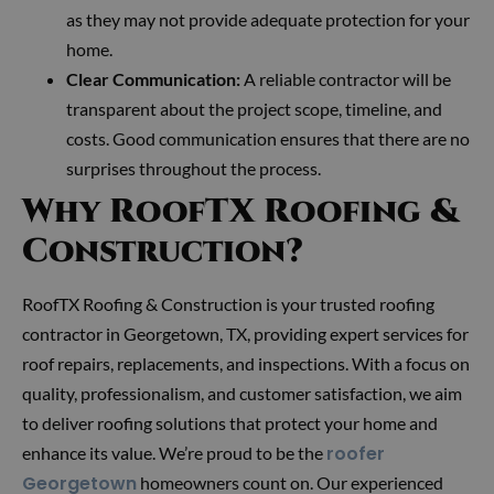
as they may not provide adequate protection for your
home.
Clear Communication:
A reliable contractor will be
transparent about the project scope, timeline, and
costs. Good communication ensures that there are no
surprises throughout the process.
Why RoofTX Roofing &
Construction?
RoofTX Roofing & Construction is your trusted roofing
contractor in Georgetown, TX, providing expert services for
roof repairs, replacements, and inspections. With a focus on
quality, professionalism, and customer satisfaction, we aim
to deliver roofing solutions that protect your home and
roofer
enhance its value. We’re proud to be the
Georgetown
homeowners count on. Our experienced