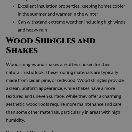
Excellent insulation properties, keeping homes cooler
in the summer and warmer in the winter
Can withstand extreme weather, including high winds
and heavy rain
Wood Shingles and
Shakes
Wood shingles and shakes are often chosen for their
natural, rustic look. These roofing materials are typically
made from cedar, pine, or redwood. Wood shingles provide
a clean, uniform appearance, while shakes have a more
textured and uneven surface. While they offer a charming
aesthetic, wood roofs require more maintenance and care
than some other materials, particularly in areas with high
humidity.