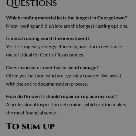
Questions
Which roofing material lasts the longest in Georgetown?
Metal roofing and tile/slate are the longest-lasting options.
Is metal roofing worth the investment?
Yes, its longevity, energy efficiency, and storm resistance
make it ideal for Central Texas homes.
Does insurance cover hail or wind damage?
Often yes, hail and wind are typically covered. We assist
with the entire documentation process.
How do I know if I should repair or replace my roof?
A professional inspection determines which option makes
the most financial sense.
To sum up