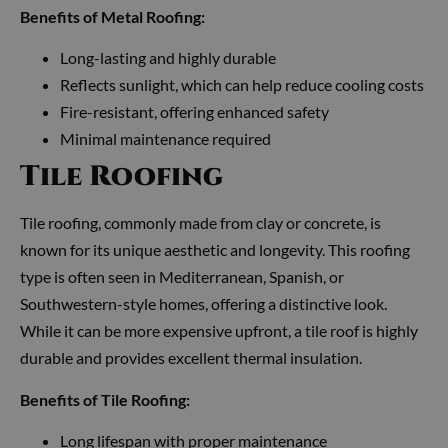
Benefits of Metal Roofing:
Long-lasting and highly durable
Reflects sunlight, which can help reduce cooling costs
Fire-resistant, offering enhanced safety
Minimal maintenance required
Tile Roofing
Tile roofing, commonly made from clay or concrete, is
known for its unique aesthetic and longevity. This roofing
type is often seen in Mediterranean, Spanish, or
Southwestern-style homes, offering a distinctive look.
While it can be more expensive upfront, a tile roof is highly
durable and provides excellent thermal insulation.
Benefits of Tile Roofing:
Long lifespan with proper maintenance