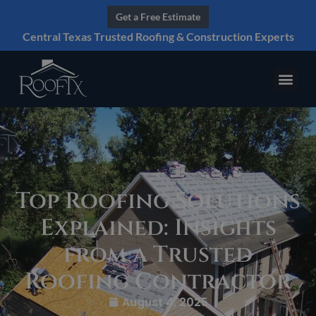
Get a Free Estimate
Central Texas Trusted Roofing & Construction Experts
Top Roofing Solutions
Explained: Insights
from a Trusted
Roofing Contractor
August 4, 2025