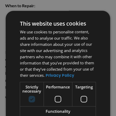
When to Repair:
Small leaks or missing shingles
This website uses cookies
Minor storm damage
Worn-out flashing or vents
We use cookies to personalise content,
ads and to analyse our traffic. We also
Roof Replacement
share information about your use of our
site with our advertising and analytics
If your roof is older, severely damaged, or has multiple areas
partners who may combine it with other
of wear, it may be time to consider a full roof replacement. A
information that you’ve provided to them
complete replacement is also recommended if repairs
or that they’ve collected from your use of
become more frequent and costly. Choosing to replace your
their services.
Privacy Policy
roof can provide long-term peace of mind and prevent
Strictly
Performance
Targeting
future problems.
necessary
When to Replace:
Significant damage or widespread wear
Functionality
The roof is nearing the end of its lifespan