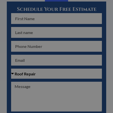
Schedule Your Free Estimate