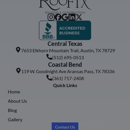
Central Texas
7653 Elkhorn Mountain Trail, Austin, TX 78729
(512) 695-0513
Coastal Bend
119 W. Goodnight Ave Aransas Pass, TX 78336
(361) 717-2408
Quick Links
Home
About Us
Blog
Gallery
Contact Us