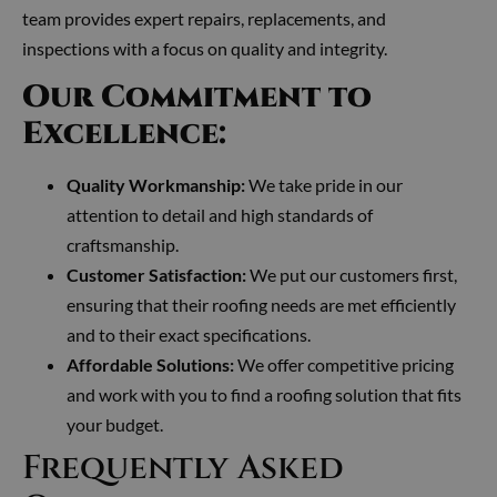
team provides expert repairs, replacements, and
inspections with a focus on quality and integrity.
Our Commitment to
Excellence:
Quality Workmanship:
We take pride in our
attention to detail and high standards of
craftsmanship.
Customer Satisfaction:
We put our customers first,
ensuring that their roofing needs are met efficiently
and to their exact specifications.
Affordable Solutions:
We offer competitive pricing
and work with you to find a roofing solution that fits
your budget.
Frequently Asked