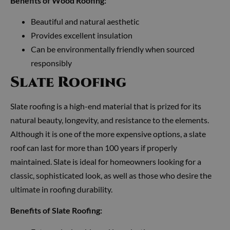
Benefits of Wood Roofing:
Beautiful and natural aesthetic
Provides excellent insulation
Can be environmentally friendly when sourced
responsibly
Slate Roofing
Slate roofing is a high-end material that is prized for its
natural beauty, longevity, and resistance to the elements.
Although it is one of the more expensive options, a slate
roof can last for more than 100 years if properly
maintained. Slate is ideal for homeowners looking for a
classic, sophisticated look, as well as those who desire the
ultimate in roofing durability.
Benefits of Slate Roofing: