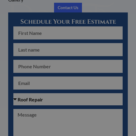
Contact Us
Schedule Your Free Estimate