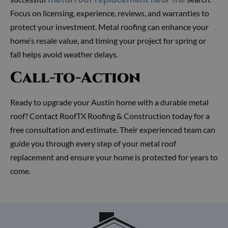
Focus on licensing, experience, reviews, and warranties to
protect your investment. Metal roofing can enhance your
home’s resale value, and timing your project for spring or
fall helps avoid weather delays.
Call-to-Action
Ready to upgrade your Austin home with a durable metal
roof? Contact RoofTX Roofing & Construction today for a
free consultation and estimate. Their experienced team can
guide you through every step of your metal roof
replacement and ensure your home is protected for years to
come.