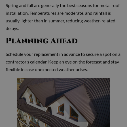
Spring and fall are generally the best seasons for metal roof
installation. Temperatures are moderate, and rainfall is
usually lighter than in summer, reducing weather-related
delays.
Planning Ahead
Schedule your replacement in advance to secure a spot on a
contractor’s calendar. Keep an eye on the forecast and stay
flexible in case unexpected weather arises.