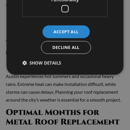
you a potential edge when selling.
Best Time of Year to
Replace a Metal Roof in
ACCEPT ALL
Austin
DECLINE ALL
Consider Austin Weather
Patterns
SHOW DETAILS
Austin experiences hot summers and occasional heavy
rains. Extreme heat can make installation difficult, while
storms can cause delays. Planning your roof replacement
around the city’s weather is essential for a smooth project.
Optimal Months for
Metal Roof Replacement