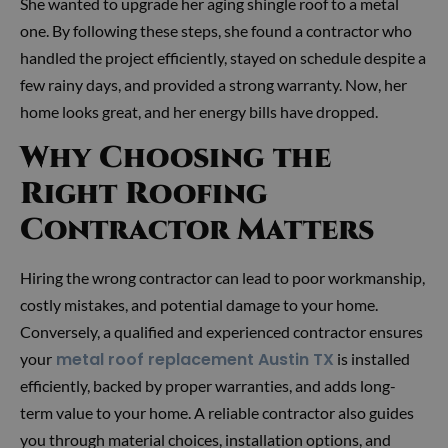
She wanted to upgrade her aging shingle roof to a metal
one. By following these steps, she found a contractor who
handled the project efficiently, stayed on schedule despite a
few rainy days, and provided a strong warranty. Now, her
home looks great, and her energy bills have dropped.
Why Choosing the
Right Roofing
Contractor Matters
Hiring the wrong contractor can lead to poor workmanship,
costly mistakes, and potential damage to your home.
Conversely, a qualified and experienced contractor ensures
metal roof replacement Austin TX
your
is installed
efficiently, backed by proper warranties, and adds long-
term value to your home. A reliable contractor also guides
you through material choices, installation options, and