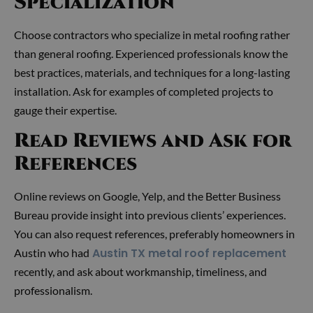
Specialization
Choose contractors who specialize in metal roofing rather
than general roofing. Experienced professionals know the
best practices, materials, and techniques for a long-lasting
installation. Ask for examples of completed projects to
gauge their expertise.
Read Reviews and Ask for
References
Online reviews on Google, Yelp, and the Better Business
Bureau provide insight into previous clients’ experiences.
You can also request references, preferably homeowners in
Austin TX metal roof replacement
Austin who had
recently, and ask about workmanship, timeliness, and
professionalism.