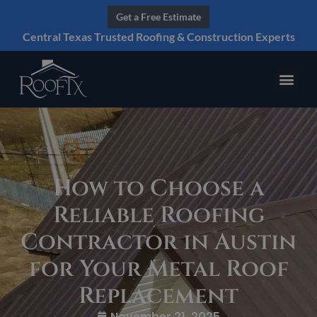
Get a Free Estimate
Central Texas Trusted Roofing & Construction Experts
How to Choose a
Reliable Roofing
Contractor in Austin
for Your Metal Roof
Replacement
November 21, 2025