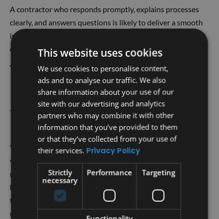
A contractor who responds promptly, explains processes
clearly, and answers questions is likely to deliver a smooth
installation experience. Professionalism during the
consultation often reflects how the project will be handled.
This website uses cookies
Will a Metal Roof
We use cookies to personalise content,
ads and to analyse our traffic. We also
Replacement Increase
share information about your use of our
My Home’s Resale Value
site with our advertising and analytics
partners who may combine it with other
in Austin?
information that you’ve provided to them
or that they’ve collected from your use of
Yes, a metal roof replacement can boost your home’s resale
their services.
Privacy Policy
value. Metal roofs are durable, energy-efficient, and low
Strictly
Performance
Targeting
maintenance, all features that appeal to buyers. In Austin’s
necessary
hot climate, metal roofs help reduce cooling costs, making
them attractive to potential homeowners. Homes with
modern metal roofing often stand out in the market, giving
Functionality