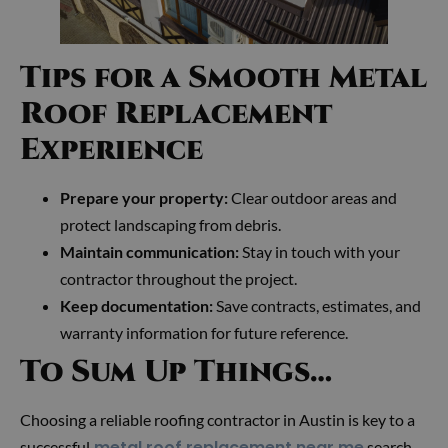
Tips for a Smooth Metal
Roof Replacement
Experience
Prepare your property:
Clear outdoor areas and
protect landscaping from debris.
Maintain communication:
Stay in touch with your
contractor throughout the project.
Keep documentation:
Save contracts, estimates, and
warranty information for future reference.
To Sum Up Things…
Choosing a reliable roofing contractor in Austin is key to a
metal roof replacement near me
successful
search.