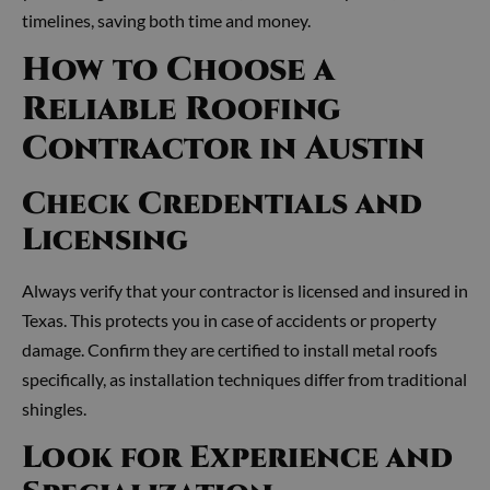
timelines, saving both time and money.
How to Choose a
Reliable Roofing
Contractor in Austin
Check Credentials and
Licensing
Always verify that your contractor is licensed and insured in
Texas. This protects you in case of accidents or property
damage. Confirm they are certified to install metal roofs
specifically, as installation techniques differ from traditional
shingles.
Look for Experience and