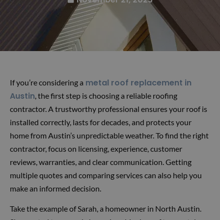
metal roof replacement in
If you’re considering a
Austin
, the first step is choosing a reliable roofing
contractor. A trustworthy professional ensures your roof is
installed correctly, lasts for decades, and protects your
home from Austin’s unpredictable weather. To find the right
contractor, focus on licensing, experience, customer
reviews, warranties, and clear communication. Getting
multiple quotes and comparing services can also help you
make an informed decision.
Take the example of Sarah, a homeowner in North Austin.