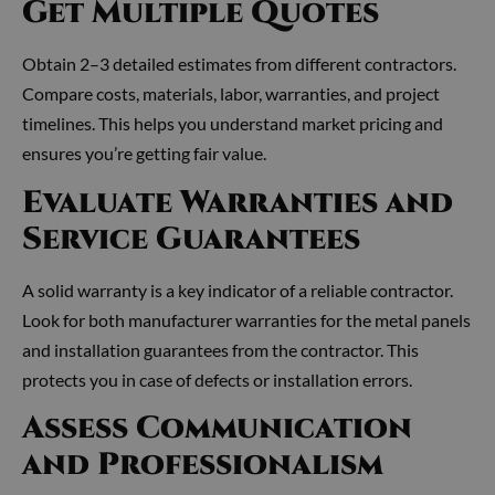
Get Multiple Quotes
Obtain 2–3 detailed estimates from different contractors.
Compare costs, materials, labor, warranties, and project
timelines. This helps you understand market pricing and
ensures you’re getting fair value.
Evaluate Warranties and
Service Guarantees
A solid warranty is a key indicator of a reliable contractor.
Look for both manufacturer warranties for the metal panels
and installation guarantees from the contractor. This
protects you in case of defects or installation errors.
Assess Communication
and Professionalism