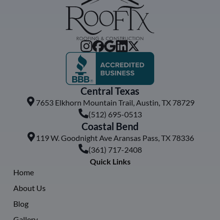
Central Texas
7653 Elkhorn Mountain Trail, Austin, TX 78729
(512) 695-0513
Coastal Bend
119 W. Goodnight Ave Aransas Pass, TX 78336
(361) 717-2408
Quick Links
Home
About Us
Blog
Gallery