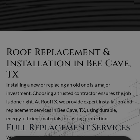
Roof Replacement &
Installation in Bee Cave,
TX
Installing a new or replacing an old one is a major
investment. Choosing a trusted contractor ensures the job
is done right.
At RoofTX, we provide expert installation and
replacement services in Bee Cave, TX, using durable,
energy-efficient materials for lasting protection.
Full Replacement Services
When your roof can no longer provide reliable protection,