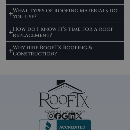
What types of roofing materials do
you use?
How do I know it’s time for a roof
replacement?
Why hire RoofTX Roofing &
Construction?