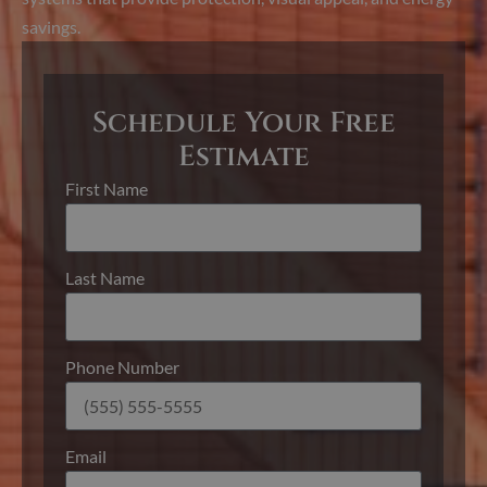
savings.
Schedule Your Free
Estimate
First Name
Last Name
Phone Number
Email