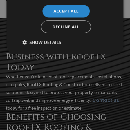
ACCEPT ALL
DECLINE ALL
SHOW DETAILS
Protect Your Home or
Business with RoofTX
Today
Whether you’re in need of roof
replacements, installations,
or repairs, RoofTX Roofing & Construction delivers trusted
solutions designed to protect your property, enhance its
Contact us
curb appeal, and improve energy efficiency.
today for a free inspection or estimate!
Benefits of Choosing
RoofTX Roofing &