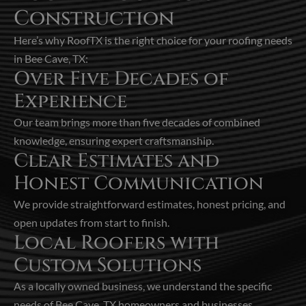
Construction
Here’s why RoofTX is the right choice for your roofing needs
in Bee Cave, TX:
Over Five Decades of
Experience
Our team brings more than five decades of combined
knowledge, ensuring expert craftsmanship.
Clear Estimates and
Honest Communication
We provide straightforward estimates, honest pricing, and
open updates from start to finish.
Local Roofers with
Custom Solutions
As a locally owned business, we understand the specific
needs of Bee Cave, TX homeowners and businesses.