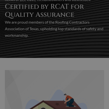
Certified by RCAT for
Quality Assurance
We are proud members of the Roofing Contractors
Association of Texas, upholding top standards of safety and
workmanship.