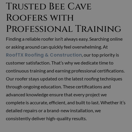
Trusted Bee Cave
Roofers with
Professional Training
Finding a reliable roofer isn’t always easy. Searching online
or asking around can quickly feel overwhelming. At
RoofTX Roofing & Construction
, our top priority is
customer satisfaction. That’s why we dedicate time to
continuous training and earning professional certifications.
Our roofer stays updated on the latest roofing techniques
through ongoing education. These certifications and
advanced knowledge ensure that every project we
complete is accurate, efficient, and built to last. Whether it’s
detailed repairs or a brand-new installation, we
consistently deliver high-quality results.