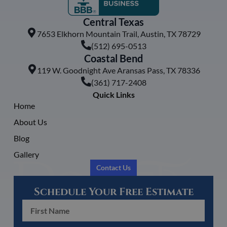
Central Texas
7653 Elkhorn Mountain Trail, Austin, TX 78729
(512) 695-0513
Coastal Bend
119 W. Goodnight Ave Aransas Pass, TX 78336
(361) 717-2408
Quick Links
Home
About Us
Blog
Gallery
Contact Us
Schedule Your Free Estimate