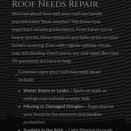
Roof Needs Repair
Worried about how well your roof can handle
unpredictable Texas weather? We know how
important reliable protection is. From harsh sun to
heavy storms, these elements put daily stress on your
home’s covering. Even with regular upkeep, issues
may still develop. Don’t worry, our
roof repair Bee Cave
TX
specialists are here to help.
Common signs your roof may need repair
include:
Water Stains or Leaks
– Spots on walls or
ceilings may indicate a water leak.
Missing or Damaged Shingles
– Gaps expose
your home to the elements and weaken
protection.
Sunlight in the Attic
– Light filtering through