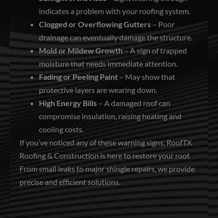
indicates a problem with your roofing system.
Clogged or Overflowing Gutters
– Poor
drainage can eventually damage the structure.
Mold or Mildew Growth
– A sign of trapped
moisture that needs immediate attention.
Fading or Peeling Paint
– May show that
protective layers are wearing down.
High Energy Bills
– A damaged roof can
compromise insulation, raising heating and
cooling costs.
If you’ve noticed any of these warning signs, RoofTX
Roofing & Construction is here to restore your roof.
From small leaks to major shingle repairs, we provide
precise and efficient solutions.