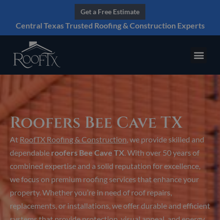
Get a Free Estimate
Central Texas Trusted Roofing & Construction Experts
Roofers Bee Cave TX
At
RoofTX Roofing & Construction
, we provide skilled and
dependable
roofers Bee Cave TX
. With over 50 years of
combined expertise and a solid reputation for excellence,
we focus on premium roofing services that enhance your
property. Whether you’re in need of roof repairs,
replacements, or installations, we offer durable and efficient
systems that provide protection, visual appeal, and energy