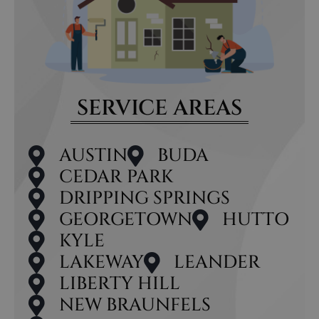
SERVICE AREAS
AUSTIN
BUDA
CEDAR PARK
DRIPPING SPRINGS
GEORGETOWN
HUTTO
KYLE
LAKEWAY
LEANDER
LIBERTY HILL
NEW BRAUNFELS