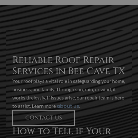
Reliable Roof Repair
Services in Bee Cave TX
Your roof plays a vital role in safeguarding your home,
business, and family. Through sun, rain, or wind, it
works tirelessly. If issues arise, our repair team is here
about us
to assist. Learn more
.
CONTACT US
How to Tell if Your