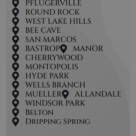
PFLUGERVILLE
ROUND ROCK
WEST LAKE HILLS
BEE CAVE
SAN MARCOS
BASTROP
MANOR
CHERRYWOOD
MONTOPOLIS
HYDE PARK
WELLS BRANCH
MUELLER
ALLANDALE
WINDSOR PARK
Belton
Dripping Spring