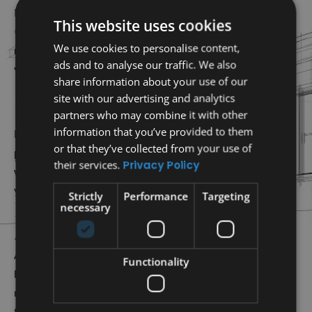
roof replacement Bee
RoofTX offers comprehensive
This website uses cookies
Cave TX
services. Our experts help you choose the right
We use cookies to personalise content,
materials and ensure a seamless installation that enhances
ads and to analyse our traffic. We also
your property’s value and offers lasting durability.
share information about your use of our
Professional New Roof
site with our advertising and analytics
Installations
partners who may combine it with other
information that you’ve provided to them
For new construction or large renovations, we provide
or that they’ve collected from your use of
professional new roof installation services. Our team will
their services.
Privacy Policy
work closely with you to design and build that matches
your style while delivering strength and energy efficiency.
Strictly
Performance
Targeting
High-Quality Roofing
necessary
Materials
At RoofTX, we use only premium products to guarantee
Functionality
both durability and curb appeal. Whether you prefer tile,
metal, or other options, our materials are built to withstand
time and weather.