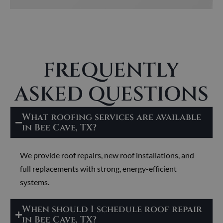
FREQUENTLY
ASKED QUESTIONS
What roofing services are available
in Bee Cave, TX?
We provide roof repairs, new roof installations, and
full replacements with strong, energy-efficient
systems.
When should I schedule roof repair
in Bee Cave, TX?