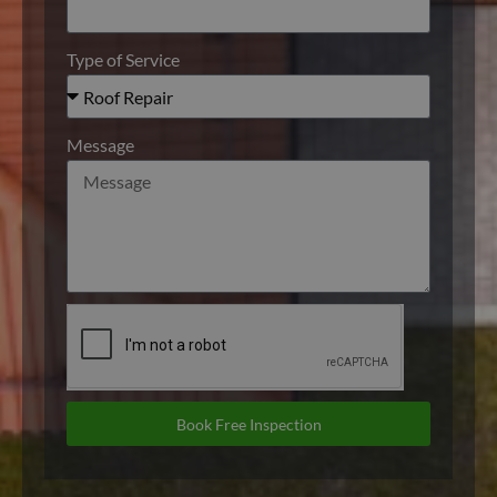
Type of Service
Message
Book Free Inspection