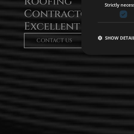
Roofing
Strictly neces
Contractors With
Excellent Services​
SHOW DETAI
CONTACT US