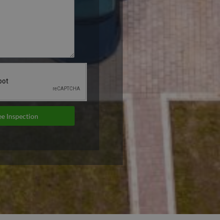
e Inspection