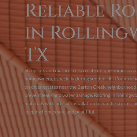
Reliable R
in Rolling
TX
Steep lots and mature trees create unique home coveri
homeowners, especially during sudden Hill Country hai
on older estates near the Barton Creek neighborhood r
prevent leaks and water damage. Roofing in Rollingw
materials with precise installation to handle storms, hi
keeping homes safe and beautiful.