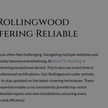
 Rollingwood
fering Reliable
can often feel challenging. Navigating multiple websites and
RoofTX Roofing &
uickly become overwhelming. At
delivering exceptional service. This is why we invest time in
rofessional certifications. Our Rollingwood roofer
actively
to stay updated on the latest covering techniques. These
expertise enable us to consistently provide top-notch
detailed repairs and new installations, ensuring every
 and efficiency.