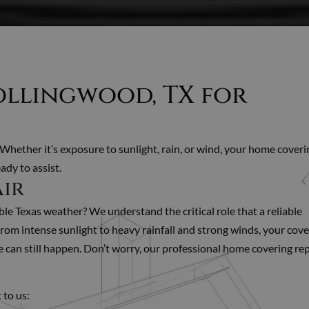
Rollingwood, TX for
 Whether it’s exposure to sunlight, rain, or wind, your home coveri
ady to assist.
air
e Texas weather? We understand the critical role that a reliable
om intense sunlight to heavy rainfall and strong winds, your cove
can still happen. Don’t worry, our professional home covering rep
 to us: