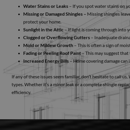
Water Stains or Leaks
– If you spot water stains on you
Missing or Damaged Shingles –
Missing shingles leave
protect your home.
Sunlight in the Attic
– If light is coming through into y
Clogged or Overflowing Gutters
– Inadequate draina
Mold or Mildew Growth
– This is often a sign of moi
Fading or Peeling Roof Paint
– This may suggest that 
Increased Energy Bills
– Home covering damage can im
If any of these issues seem familiar, don’t hesitate to call u
types. Whether it’s a minor leak or a complete shingle repla
efficiency.