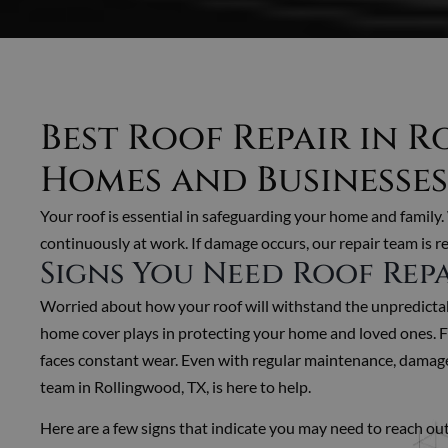
Best Roof Repair in 
Homes and Businesses
Your roof is essential in safeguarding your home and family.
continuously at work. If damage occurs, our repair team is re
Signs You Need Roof Rep
Worried about how your roof will withstand the unpredictabl
home cover plays in protecting your home and loved ones. Fr
faces constant wear. Even with regular maintenance, damage 
team in Rollingwood, TX, is here to help.
Here are a few signs that indicate you may need to reach out