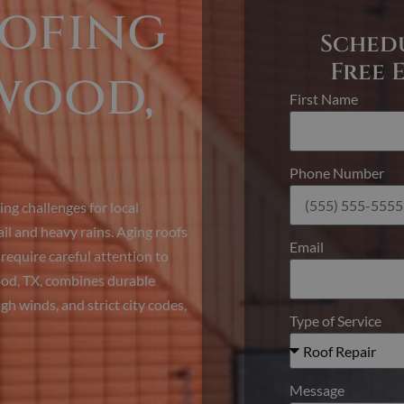
oofing
Sched
Free 
wood,
First Name
Phone Number
ng challenges for local
l and heavy rains. Aging roofs
Email
equire careful attention to
ood, TX, combines durable
gh winds, and strict city codes,
Type of Service
Message