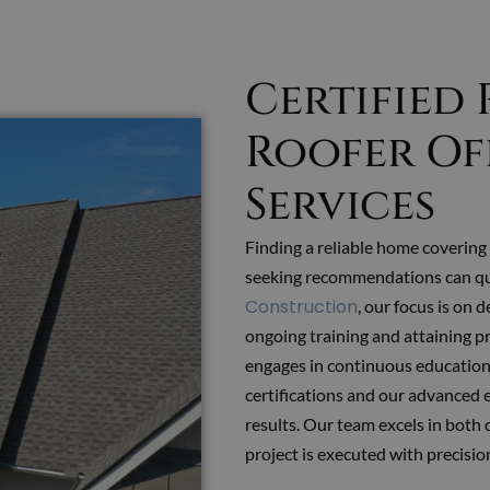
Certified
Roofer Of
Services
Finding a reliable home covering 
seeking recommendations can q
Construction
, our focus is on 
ongoing training and attaining p
engages in continuous education 
certifications and our advanced 
results. Our team excels in both 
project is executed with precision