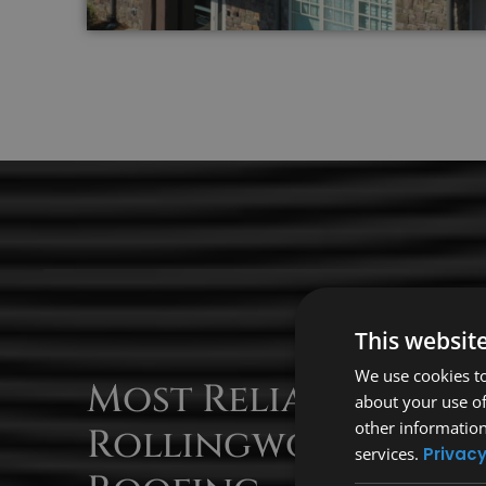
This websit
We use cookies to
Most Reliable
about your use of
other information
Rollingwood
services.
Privacy