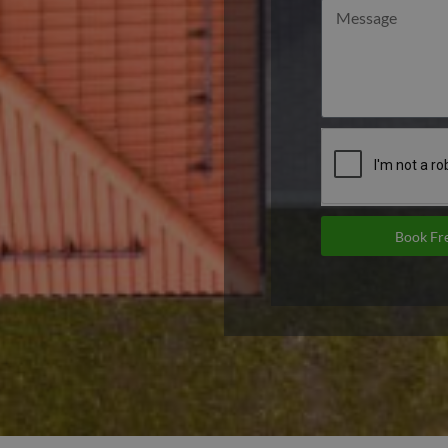
Book Fre