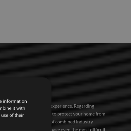
re information
 It requires expertise and experience. Regarding
mbine it with
home covering contractors to protect your home from
use of their
hoice. With over 50 years of combined industry
to easily and precisely manage even the most difficult