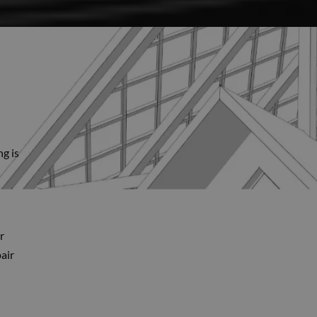
ng is
r
air