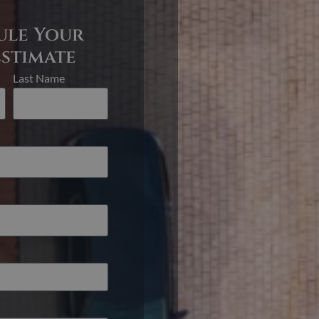
ule Your
Estimate
Last Name