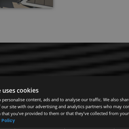
e uses cookies
 personalise content, ads and to analyse our traffic. We also sha
The roofing industry is competitive and complex.
 our site with our advertising and analytics partners who may co
covering, you want to trust expert Rollingwood 
 that you’ve provided to them or that they’ve collected from your 
the outside elements. Our company is your top c
 Policy
expertise, our team has the knowledge and skills 