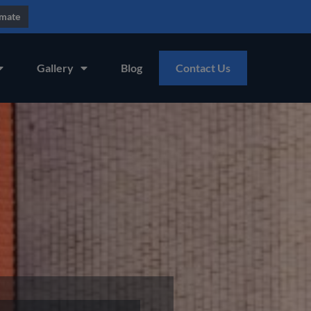
imate
Gallery
Blog
Contact Us