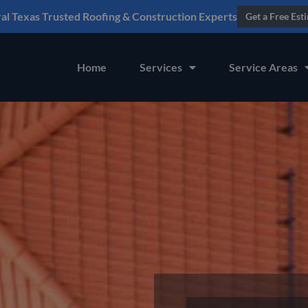
al Texas Trusted Roofing & Construction Experts
Get a Free Est
Home
Services
Service Areas