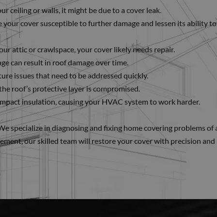
r ceiling or walls, it might be due to a cover leak.
 your cover susceptible to further damage and lessen its ability to
our attic or crawlspace, your cover likely needs repair.
ge can result in roof damage over time.
sture issues that need to be addressed quickly.
the roof’s protective layer is compromised.
pact insulation, causing your HVAC system to work harder.
s. We specialize in diagnosing and fixing home covering problems of a
cement, our skilled team will restore your cover with precision and