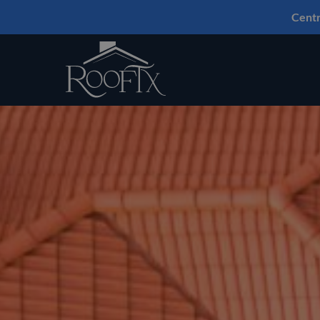
Centr