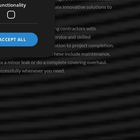
unctionality
 us hone our skills and create innovative solutions to
ng Rollingwood home covering contractors with
d to excellent customer service and skilled
ACCEPT ALL
e, from the initial consultation to project completion.
anage various services. These include maintenance,
fix a minor leak or do a complete covering overhaul.
uccessfully whenever you need.